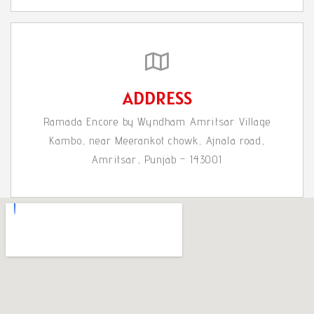
ADDRESS
Ramada Encore by Wyndham Amritsar Village
Kambo, near Meerankot chowk, Ajnala road,
Amritsar, Punjab – 143001