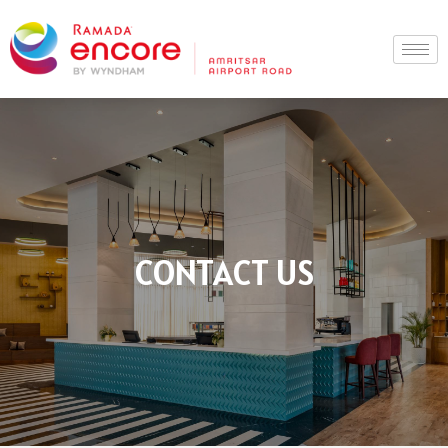
Skip
to
content
CONTACT US