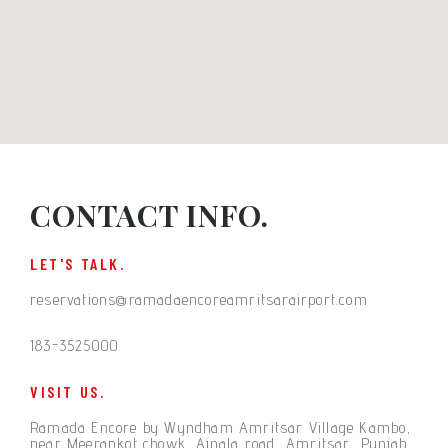
CONTACT INFO.
LET'S TALK.
reservations@ramadaencoreamritsarairport.com
183-3525000
VISIT US.
Ramada Encore by Wyndham Amritsar Village Kambo,
near Meerankot chowk, Ajnala road, Amritsar, Punjab