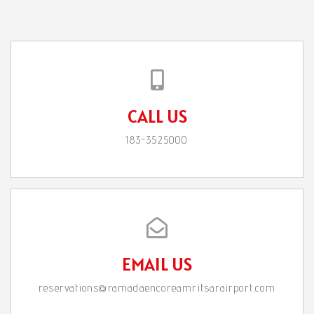
CALL US
183-3525000
EMAIL US
reservations@ramadaencoreamritsarairport.com