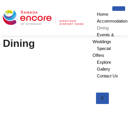
Home
Skip
Accommodation
to
Dining
content
Events &
Dining
Weddings
Special
Offers
Explore
Gallery
Contact Us
X